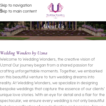
Skip to navigation
Skip to main content
About Us
Wedding Wonders by Uzma
Welcome to Wedding Wonders, the creative vision of
Uzma! Our journey began from a shared passion for
crafting unforgettable moments. Together, we embarked
on this beautiful venture to turn wedding dreams into
reality. At Wedding Wonders, we specialize in designing
bespoke weddings that capture the essence of our clients’
unique love stories. With an eye for detail and a flair for the
spectacular, we ensure every wedding is not only beautiful