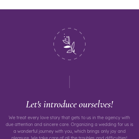
Let's introduce ourselves!
We treat every love story that gets to us in the agency with
due attention and sincere care. Organizing a wedding for us is
a wonderful journey with you, which brings only joy and
pleasure. We take care of all the troubles and difficulties!