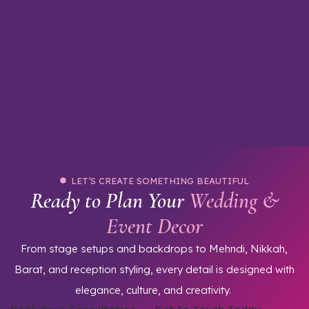
u
LET’S CREATE SOMETHING BEAUTIFUL
Ready to Plan Your
Wedding &
Event Decor
From stage setups and backdrops to Mehndi, Nikkah,
Barat, and reception styling, every detail is designed with
elegance, culture, and creativity.