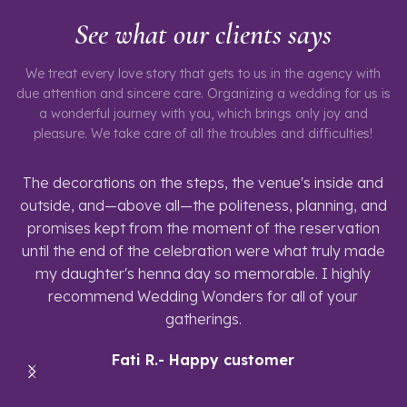
See what our clients says
We treat every love story that gets to us in the agency with
due attention and sincere care. Organizing a wedding for us is
a wonderful journey with you, which brings only joy and
pleasure. We take care of all the troubles and difficulties!
The decorations on the steps, the venue's inside and
outside, and—above all—the politeness, planning, and
promises kept from the moment of the reservation
until the end of the celebration were what truly made
my daughter's henna day so memorable. I highly
recommend Wedding Wonders for all of your
gatherings.
Fati R.- Happy customer