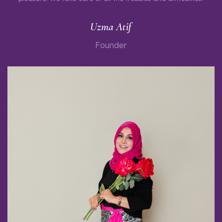
Uzma Atif
Founder