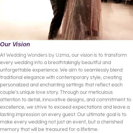
Our Vision
At
Wedding Wonders by Uzma
, our vision is to transform
every wedding into a breathtakingly beautiful and
unforgettable experience. We aim to seamlessly blend
traditional elegance with contemporary style, creating
personalized and enchanting settings that reflect each
couple’s unique love story. Through our meticulous
attention to detail, innovative designs, and commitment to
excellence, we strive to exceed expectations and leave a
lasting impression on every guest. Our ultimate goal is to
make every wedding not just an event, but a cherished
memory that will be treasured for a lifetime.