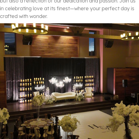
but also a reflection of our dedication and passion. Join us
in celebrating love at its finest—where your perfect day is
crafted with wonder.