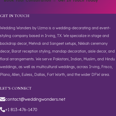
Book Your Consultation →
Get In Touch Today
GET IN TOUCH
Wedding Wonders by Uzma is a wedding-decorating and event-
styling company based in Irving, TX. We specialize in stage and
backdrop decor, Mehndi and Sangeet setups, Nikkah ceremony
decor, Barat reception styling, mandap decoration, aisle decor, and
floral arrangements. We serve Pakistani, Indian, Muslim, and Hindu
weddings, as well as multicultural weddings, across Irving, Frisco,
Plano, Allen, Euless, Dallas, Fort Worth, and the wider DFW area.
LET’S CONNECT
contact@weddingwonders.net
+1 813-476-1470