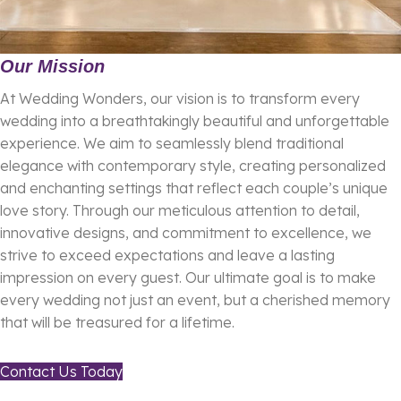
Our Mission
At Wedding Wonders, our vision is to transform every
wedding into a breathtakingly beautiful and unforgettable
experience. We aim to seamlessly blend traditional
elegance with contemporary style, creating personalized
and enchanting settings that reflect each couple’s unique
love story. Through our meticulous attention to detail,
innovative designs, and commitment to excellence, we
strive to exceed expectations and leave a lasting
impression on every guest. Our ultimate goal is to make
every wedding not just an event, but a cherished memory
that will be treasured for a lifetime.
Contact Us Today