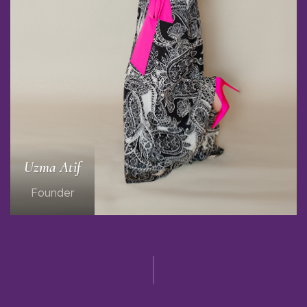
Uzma Atif
Founder