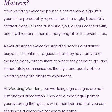
Matters?
Your wedding welcome poster is not merely a sign. It is
your entire personality represented in a single, beautifully
crafted piece. It is the first visual your guests connect with,
and it will remain in their memory long after the event ends.
A well-designed welcome sign also serves a practical
purpose. It confirms to guests that they have arrived at
the right place, directs them to where they need to go, and
immediately communicates the style and quality of the
wedding they are about to experience.
At
Wedding Wonders
, our wedding sign designs are not
just another decoration. They are a meaningful part of
your wedding that guests will remember and that you can
cherish as a keepsake for years to come.