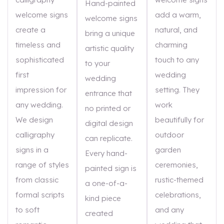
Hand-painted
welcome signs
add a warm,
welcome signs
create a
natural, and
bring a unique
timeless and
charming
artistic quality
sophisticated
touch to any
to your
first
wedding
wedding
impression for
setting. They
entrance that
any wedding.
work
no printed or
We design
beautifully for
digital design
calligraphy
outdoor
can replicate.
signs in a
garden
Every hand-
range of styles
ceremonies,
painted sign is
from classic
rustic-themed
a one-of-a-
formal scripts
celebrations,
kind piece
to soft
and any
created