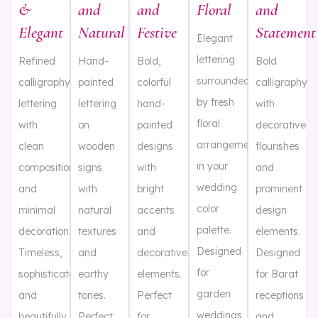
&
and
and
Floral
and
Elegant
Natural
Festive
Statement
Elegant
lettering
Refined
Hand-
Bold,
Bold
surrounded
calligraphy
painted
colorful
calligraphy
by fresh
lettering
lettering
hand-
with
floral
with
on
painted
decorative
arrangements
clean
wooden
designs
flourishes
in your
composition
signs
with
and
wedding
and
with
bright
prominent
color
minimal
natural
accents
design
palette.
decoration.
textures
and
elements.
Designed
Timeless,
and
decorative
Designed
for
sophisticated,
earthy
elements.
for Barat
garden
and
tones.
Perfect
receptions
weddings,
beautifully
Perfect
for
and