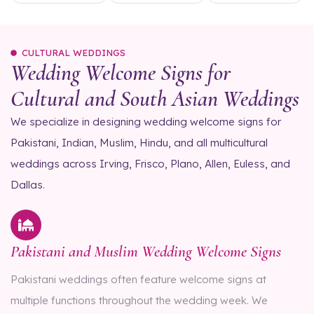
CULTURAL WEDDINGS
Wedding Welcome Signs for
Cultural and South Asian Weddings
We specialize in designing wedding welcome signs for
Pakistani, Indian, Muslim, Hindu, and all multicultural
weddings across Irving, Frisco, Plano, Allen, Euless, and
Dallas.
Pakistani and Muslim Wedding Welcome Signs
Pakistani weddings often feature welcome signs at
multiple functions throughout the wedding week. We