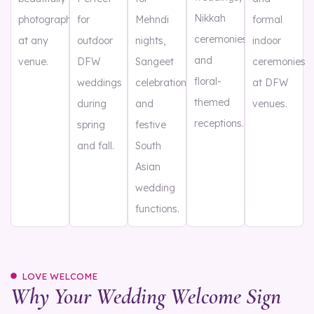
Nikkah
photographed
for
Mehndi
formal
ceremonies,
at any
outdoor
nights,
indoor
and
venue.
DFW
Sangeet
ceremonies
floral-
weddings
celebrations,
at DFW
themed
during
and
venues.
receptions.
spring
festive
and fall.
South
Asian
wedding
functions.
LOVE WELCOME
Why Your Wedding Welcome Sign