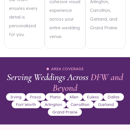
cohesive visual
Arlington,
ensures every
experience
Carrollton,
detail is
across your
Garland, and
personalized
entire wedding
Grand Prairie.
for you.
venue.
AREA COVERAGE
Serving Weddings Across
DFW and
Beyond
Irving
Frisco
Plano
Allen
Euless
Dallas
Fort Worth
Arlington
Carrollton
Garland
Grand Prairie