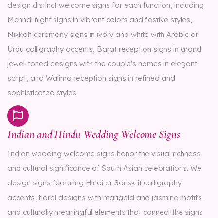
design distinct welcome signs for each function, including
Mehndi night signs in vibrant colors and festive styles,
Nikkah ceremony signs in ivory and white with Arabic or
Urdu calligraphy accents, Barat reception signs in grand
jewel-toned designs with the couple's names in elegant
script, and Walima reception signs in refined and
sophisticated styles.
Indian and Hindu Wedding Welcome Signs
Indian wedding welcome signs honor the visual richness
and cultural significance of South Asian celebrations. We
design signs featuring Hindi or Sanskrit calligraphy
accents, floral designs with marigold and jasmine motifs,
and culturally meaningful elements that connect the signs