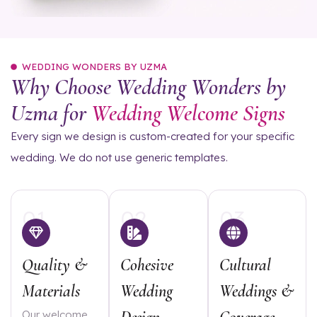
WEDDING WONDERS BY UZMA
Why Choose Wedding Wonders by
Uzma for
Wedding Welcome Signs
Every sign we design is custom-created for your specific
wedding. We do not use generic templates.
01
02
03
Quality &
Cohesive
Cultural
Materials
Wedding
Weddings &
Our welcome