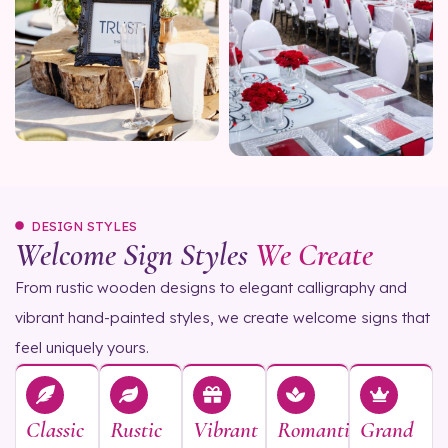
DESIGN STYLES
Welcome Sign Styles
We Create
From rustic wooden designs to elegant calligraphy and
vibrant hand-painted styles, we create welcome signs that
feel uniquely yours.
Classic
Rustic
Vibrant
Romantic
Grand