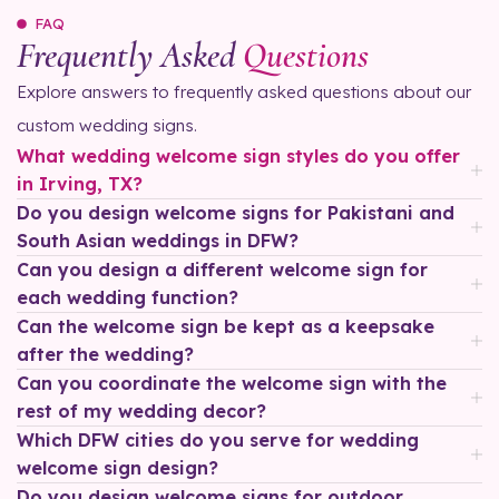
FAQ
Frequently Asked
Questions
Explore answers to frequently asked questions about our
custom wedding signs.
What wedding welcome sign styles do you offer
in Irving, TX?
Do you design welcome signs for Pakistani and
South Asian weddings in DFW?
Can you design a different welcome sign for
each wedding function?
Can the welcome sign be kept as a keepsake
after the wedding?
Can you coordinate the welcome sign with the
rest of my wedding decor?
Which DFW cities do you serve for wedding
welcome sign design?
Do you design welcome signs for outdoor