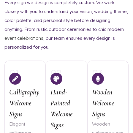
Every sign we design is completely custom. We work
closely with you to understand your vision, wedding theme,
color palette, and personal style before designing
anything. From rustic outdoor ceremonies to chic modern
event celebrations
, our team ensures every design is
personalized for you.
01
02
03
Calligraphy
Hand-
Wooden
Welcome
Painted
Welcome
Signs
Welcome
Signs
Signs
Elegant
Wooden
calligraphy
welcome signs