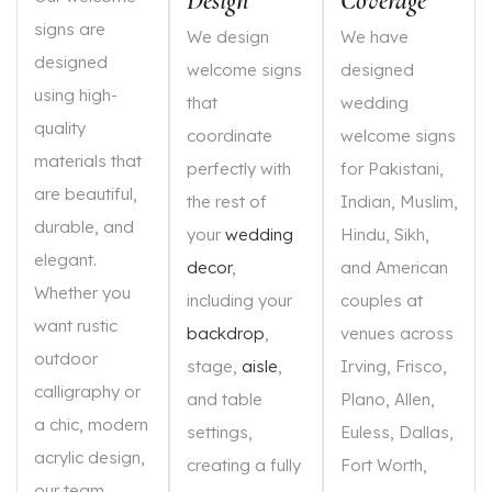
Design
Coverage
signs are
We design
We have
designed
welcome signs
designed
using high-
that
wedding
quality
coordinate
welcome signs
materials that
perfectly with
for Pakistani,
are beautiful,
the rest of
Indian, Muslim,
durable, and
your
wedding
Hindu, Sikh,
elegant.
decor
,
and American
Whether you
including your
couples at
want rustic
backdrop
,
venues across
outdoor
stage,
aisle
,
Irving, Frisco,
calligraphy or
and table
Plano, Allen,
a chic, modern
settings,
Euless, Dallas,
acrylic design,
creating a fully
Fort Worth,
our team