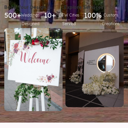
Book Your Design →
Explore Services ↓
500+
10+
100%
Weddings
DFW Cities
Custom
Designed
Served
Creations