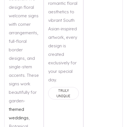
romantic floral
design floral
aesthetics to
welcome signs
vibrant South
with corner
Asian-inspired
arrangements,
artwork, every
full-floral
design is
border
created
designs, and
exclusively for
single-stem
your special
accents. These
day.
signs work
TRULY
beautifully for
UNIQUE
garden-
themed
weddings
,
Botanical