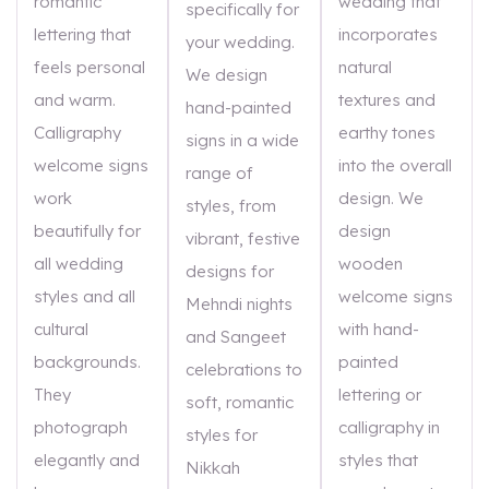
romantic
wedding that
specifically for
lettering that
incorporates
your wedding.
feels personal
natural
We design
and warm.
textures and
hand-painted
Calligraphy
earthy tones
signs in a wide
welcome signs
into the overall
range of
work
design. We
styles, from
beautifully for
design
vibrant, festive
all wedding
wooden
designs for
styles and all
welcome signs
Mehndi nights
cultural
with hand-
and Sangeet
backgrounds.
painted
celebrations to
They
lettering or
soft, romantic
photograph
calligraphy in
styles for
elegantly and
styles that
Nikkah