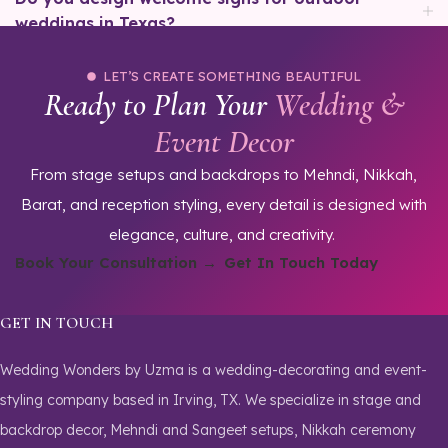
weddings in Texas?
LET’S CREATE SOMETHING BEAUTIFUL
Ready to Plan Your
Wedding &
Event Decor
From stage setups and backdrops to Mehndi, Nikkah,
Barat, and reception styling, every detail is designed with
elegance, culture, and creativity.
Book Your Consultation →
Get In Touch Today
GET IN TOUCH
Wedding Wonders by Uzma is a wedding-decorating and event-
styling company based in Irving, TX. We specialize in stage and
backdrop decor, Mehndi and Sangeet setups, Nikkah ceremony