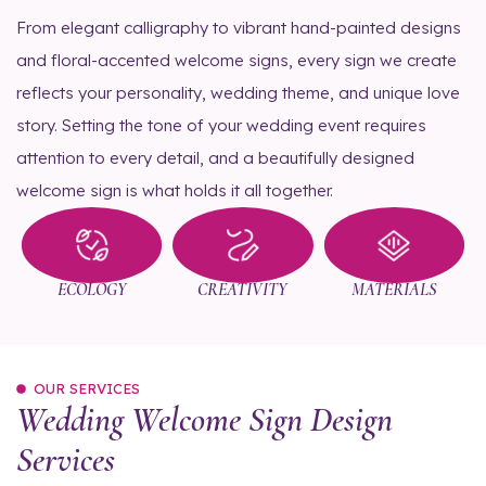
From elegant calligraphy to vibrant hand-painted designs
and floral-accented welcome signs, every sign we create
reflects your personality, wedding theme, and unique love
story. Setting the tone of your wedding event requires
attention to every detail, and a beautifully designed
welcome sign is what holds it all together.
ECOLOGY
CREATIVITY
MATERIALS
OUR SERVICES
Wedding Welcome Sign Design
Services