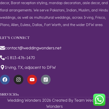
decor, Barat reception styling, mandap decoration, aisle decor, and
floral arrangements. We serve Pakistani, Indian, Muslim, and Hindu
weddings, as well as multicultural weddings, across Irving, Frisco,
Plano, Allen, Euless, Dallas, Fort Worth, and the wider DFW area.
LET’S CONNECT
contact@weddingwonders.net
+1 813-476-1470
Irving, TX,
adjacent to DFW
SERVICESs
Wedding Wonders 2026 Created By Team Wedding
Wonders