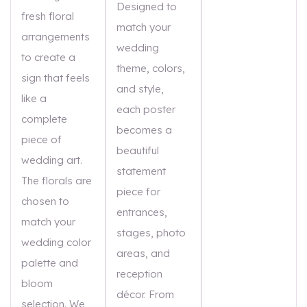
Designed to
fresh floral
match your
arrangements
wedding
to create a
theme, colors,
sign that feels
and style,
like a
each poster
complete
becomes a
piece of
beautiful
wedding art.
statement
The florals are
piece for
chosen to
entrances,
match your
stages, photo
wedding color
areas, and
palette and
reception
bloom
décor. From
selection. We