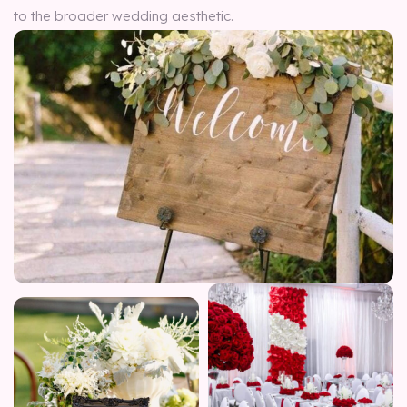
to the broader wedding aesthetic.