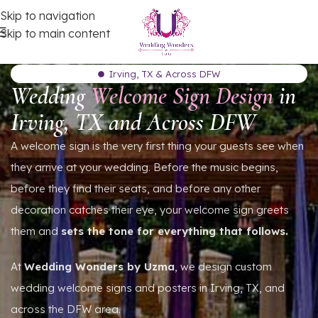
Skip to navigation
Skip to main content
Irving, TX & Across DFW
Wedding
Welcome Sign Design
in
Irving, TX and Across DFW
A welcome sign is the very first thing your guests see when
they arrive at your wedding. Before the music begins,
before they find their seats, and before any other
decoration catches their eye, your welcome sign greets
them and
sets the tone for everything that follows.
At
Wedding Wonders by Uzma
, we design custom
wedding welcome signs and posters in Irving, TX, and
across the DFW area.