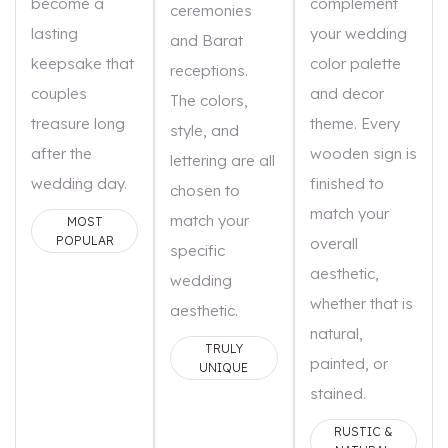
become a
complement
ceremonies
lasting
your wedding
and Barat
keepsake that
color palette
receptions.
couples
and decor
The colors,
treasure long
theme. Every
style, and
after the
wooden sign is
lettering are all
wedding day.
finished to
chosen to
match your
match your
MOST
POPULAR
overall
specific
aesthetic,
wedding
whether that is
aesthetic.
natural,
TRULY
painted, or
UNIQUE
stained.
RUSTIC &