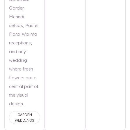
Garden
Mehndi
setups, Pastel
Floral Walima
receptions,
and any
wedding
where fresh
flowers are a
central part of
the visual
design.
GARDEN
WEDDINGS