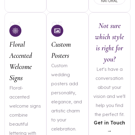
NATURAL
04
05
Not sure
which style
Floral
Custom
is right for
Accented
Posters
you?
Welcome
Custom
Let's have a
wedding
Signs
conversation
posters add
about your
Floral-
personality,
vision and we'll
accented
elegance, and
help you find
welcome signs
artistic charm
the perfect fit.
combine
to your
Get in Touch
beautiful
celebration.
→
lettering with