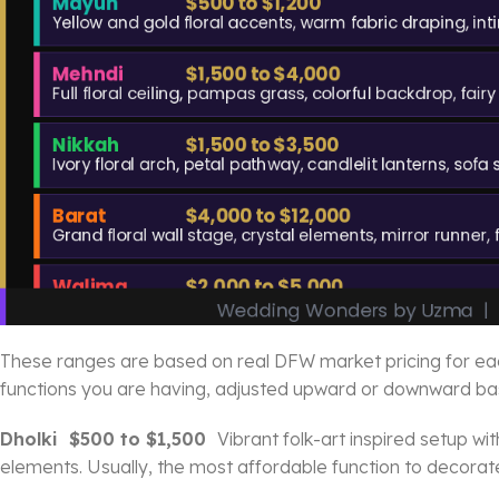
These ranges are based on real DFW market pricing for each 
functions you are having, adjusted upward or downward bas
Dholki $500 to $1,500
Vibrant folk-art inspired setup wi
elements. Usually, the most affordable function to decorat