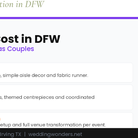
ation in DFW