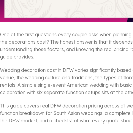
One of the first questions every couple asks when planning 
the decorations cost? The honest answer is that it depend
understanding those factors, and knowing the real pricing r
guide provides.
Wedding decoration cost in DFW varies significantly based 
venue, the wedding culture and traditions, the types of flo
rentals. A simple single-event American wedding with basic fl
celebration with six separate function setups sits at the oth
This guide covers real DFW decoration pricing across all we
function breakdown for South Asian weddings, a complete lis
the DFW market, and a checklist of what every quote should