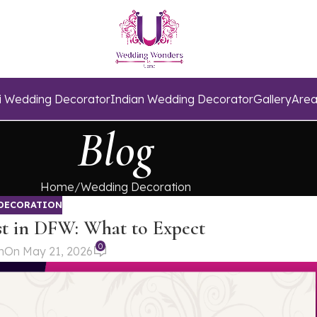
i Wedding Decorator
Indian Wedding Decorator
Gallery
Area
Blog
Home
Wedding Decoration
DECORATION
t in DFW: What to Expect
0
n
On May 21, 2026