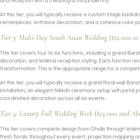
and reception with a meaningful visual identity.
At this tier, you will typically receive a custom stage backd
centerpieces, entrance decoration, and a cohesive color pa
Tier 3: Multi-Day South Asian Wedding ($12,000 to
This tier covers four to six functions, including a grand Bar
decoration, and Walima reception styling. Each function recei
transformation. This is the appropriate range for a comple
At this tier, you will typically receive a grand floral wall Bar
installation, an elegant Nikkah ceremony setup with petal
coordinated decoration across all six events.
Tier 4: Luxury Full Wedding Week ($25,000 and Ab
This tier covers complete design from Dholki through Walim
fresh florals throughout every event, projection mapping o