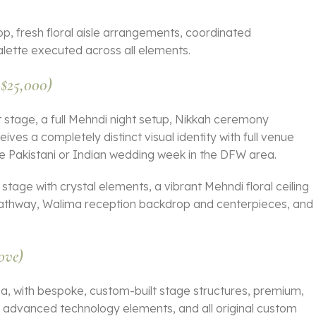
rop, fresh floral aisle arrangements, coordinated
lette executed across all elements.
 $25,000)
at stage, a full Mehndi night setup, Nikkah ceremony
ves a completely distinct visual identity with full venue
te Pakistani or Indian wedding week in the DFW area.
at stage with crystal elements, a vibrant Mehndi floral ceiling
 pathway, Walima reception backdrop and centerpieces, and
ove)
a, with bespoke, custom-built stage structures, premium,
r advanced technology elements, and all original custom