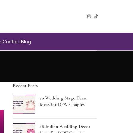
s
Contact
Blog
Recent Posts
20 Wedding Stage Decor
Ideas for DFW Couples
28 Indian Wedding Decor