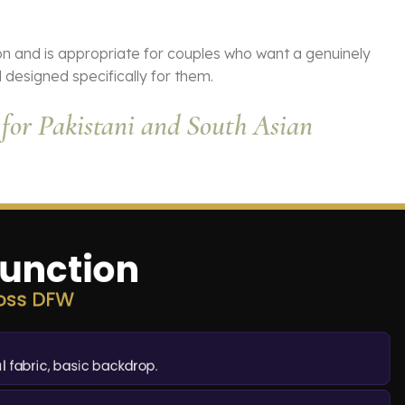
on and is appropriate for couples who want a genuinely
 designed specifically for them.
for Pakistani and South Asian