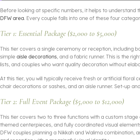
Before looking at specific numbers, it helps to understand 
DFW area
. Every couple falls into one of these four categ
Tier 1: Essential Package ($2,000 to $5,000)
This tier covers a single ceremony or reception, including 
simple
aisle decorations
, and a fabric runner. This is the ri
lists, and couples who want quality decoration without ela
At this tier, you will typically receive fresh or artificial flo
chair decorations or sashes, and an aisle runner. Set-up and
Tier 2: Full Event Package ($5,000 to $12,000)
This tier covers two to three functions with a custom stag
themed centerpieces, and fully coordinated visual element
DFW couples planning a Nikkah and Walima combination, 