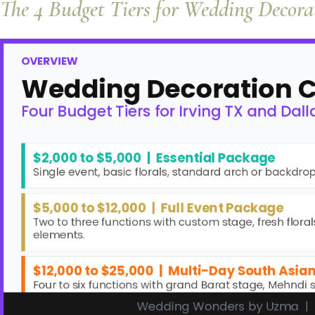
The 4 Budget Tiers for Wedding Decor