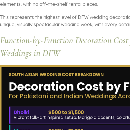
elements, with no off-the-shelf rental pieces.
This represents the highest level of DFW wedding decorati
unique, visually spectacular wedding week, with every detail
Function-by-Function Decoration Cost 
Weddings in DFW