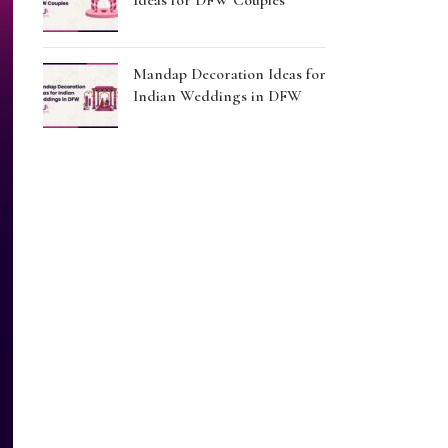
Ideas for DFW Couples
Mandap Decoration Ideas for
Indian Weddings in DFW