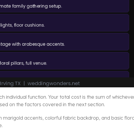
individual function. Your total cost is the sum of whicheve
ed on the factors covered in the next section.
th marigold accents, colorful fabric backdrop, and basic flora
e.