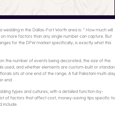
a wedding in the Dallas-Fort Worth area is: ” How much will
s on more factors than any single number can capture. But
anges for the DFW market specifically, is exactly what this
on the number of events being decorated, the size of the
rals used, and whether elements are custom-built or standar
orals sits at one end of the range. A full Pakistani multi-da
er end.
dding types and cultures, with a detailed function-by-
t of factors that affect cost, money-saving tips specific to
 include.