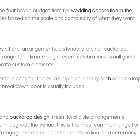
the four broad budget tiers for
wedding decoration in the
ories based on the scale and complexity of what they want.
basic floral arrangements, a standard arch or backdrop,
ght range for intimate single-event celebrations, small guest
borate custom elements.
ral centerpieces for tables, a simple ceremony
arch
or backdrop
 breakdown labor is usually included.
e and
backdrop design
, fresh floral aisle arrangements,
s throughout the venue. This is the most common range for
an engagement and reception combination, or a ceremony