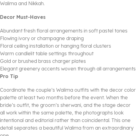
Walima and Nikkah.
Decor Must-Haves
Abundant fresh floral arrangements in soft pastel tones
Flowing ivory or champagne draping
Floral ceiling installation or hanging floral clusters
Warm candlelit table settings throughout
Gold or brushed brass charger plates
Elegant greenery accents woven through all arrangements
Pro Tip
Coordinate the couple’s Walima outfits with the decor color
palette at least two months before the event. When the
bride’s outfit, the groom’s sherwani, and the stage decor
all work within the same palette, the photographs look
intentional and editorial rather than coincidental. This one
detail separates a beautiful Walima from an extraordinary
one.