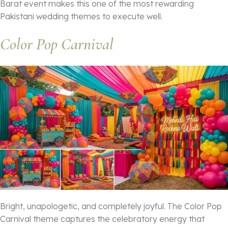
Barat event makes this one of the most rewarding
Pakistani wedding themes to execute well.
Color Pop Carnival
Bright, unapologetic, and completely joyful. The Color Pop
Carnival theme captures the celebratory energy that