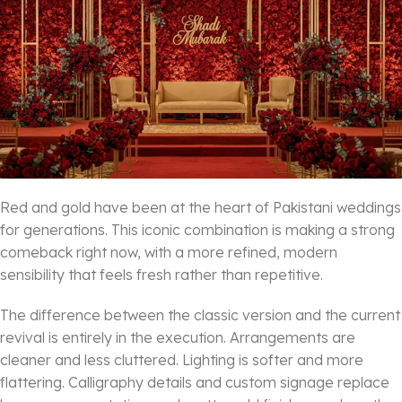
Red and gold have been at the heart of Pakistani weddings
for generations. This iconic combination is making a strong
comeback right now, with a more refined, modern
sensibility that feels fresh rather than repetitive.
The difference between the classic version and the current
revival is entirely in the execution. Arrangements are
cleaner and less cluttered. Lighting is softer and more
flattering. Calligraphy details and custom signage replace