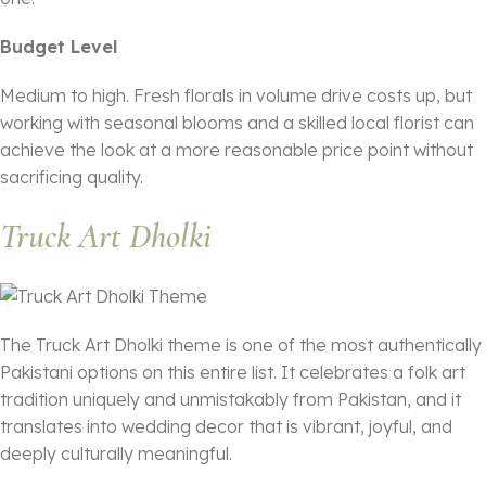
Budget Level
Medium to high. Fresh florals in volume drive costs up, but
working with seasonal blooms and a skilled local florist can
achieve the look at a more reasonable price point without
sacrificing quality.
Truck Art Dholki
The Truck Art Dholki theme is one of the most authentically
Pakistani options on this entire list. It celebrates a folk art
tradition uniquely and unmistakably from Pakistan, and it
translates into wedding decor that is vibrant, joyful, and
deeply culturally meaningful.