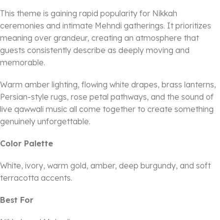
This theme is gaining rapid popularity for Nikkah
ceremonies and intimate Mehndi gatherings. It prioritizes
meaning over grandeur, creating an atmosphere that
guests consistently describe as deeply moving and
memorable.
Warm amber lighting, flowing white drapes, brass lanterns,
Persian-style rugs, rose petal pathways, and the sound of
live qawwali music all come together to create something
genuinely unforgettable.
Color Palette
White, ivory, warm gold, amber, deep burgundy, and soft
terracotta accents.
Best For