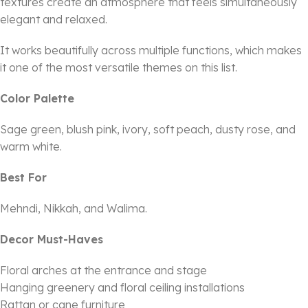
textures create an atmosphere that feels simultaneously
elegant and relaxed.
It works beautifully across multiple functions, which makes
it one of the most versatile themes on this list.
Color Palette
Sage green, blush pink, ivory, soft peach, dusty rose, and
warm white.
Best For
Mehndi, Nikkah, and Walima.
Decor Must-Haves
Floral arches at the entrance and stage
Hanging greenery and floral ceiling installations
Rattan or cane furniture