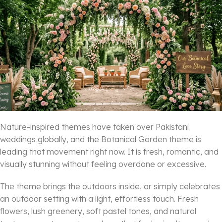
Nature-inspired themes have taken over Pakistani
weddings globally, and the Botanical Garden theme is
leading that movement right now. It is fresh, romantic, and
visually stunning without feeling overdone or excessive.
The theme brings the outdoors inside, or simply celebrates
an outdoor setting with a light, effortless touch. Fresh
flowers, lush greenery, soft pastel tones, and natural