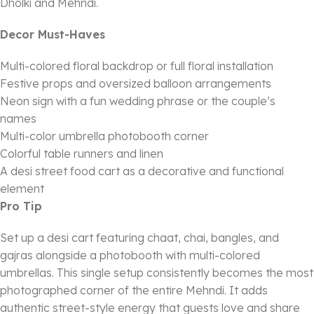
Dholki and Mehndi.
Decor Must-Haves
Multi-colored floral backdrop or full floral installation
Festive props and oversized balloon arrangements
Neon sign with a fun wedding phrase or the couple’s
names
Multi-color umbrella photobooth corner
Colorful table runners and linen
A desi street food cart as a decorative and functional
element
Pro Tip
Set up a desi cart featuring chaat, chai, bangles, and
gajras alongside a photobooth with multi-colored
umbrellas. This single setup consistently becomes the most
photographed corner of the entire Mehndi. It adds
authentic street-style energy that guests love and share