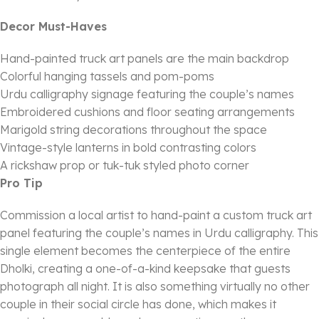
Decor Must-Haves
Hand-painted truck art panels are the main backdrop
Colorful hanging tassels and pom-poms
Urdu calligraphy signage featuring the couple’s names
Embroidered cushions and floor seating arrangements
Marigold string decorations throughout the space
Vintage-style lanterns in bold contrasting colors
A rickshaw prop or tuk-tuk styled photo corner
Pro Tip
Commission a local artist to hand-paint a custom truck art
panel featuring the couple’s names in Urdu calligraphy. This
single element becomes the centerpiece of the entire
Dholki, creating a one-of-a-kind keepsake that guests
photograph all night. It is also something virtually no other
couple in their social circle has done, which makes it