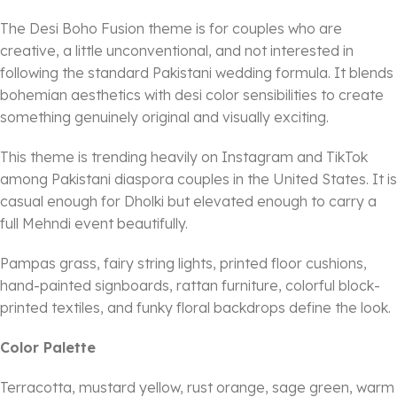
The Desi Boho Fusion theme is for couples who are
creative, a little unconventional, and not interested in
following the standard Pakistani wedding formula. It blends
bohemian aesthetics with desi color sensibilities to create
something genuinely original and visually exciting.
This theme is trending heavily on Instagram and TikTok
among Pakistani diaspora couples in the United States. It is
casual enough for Dholki but elevated enough to carry a
full Mehndi event beautifully.
Pampas grass, fairy string lights, printed floor cushions,
hand-painted signboards, rattan furniture, colorful block-
printed textiles, and funky floral backdrops define the look.
Color Palette
Terracotta, mustard yellow, rust orange, sage green, warm