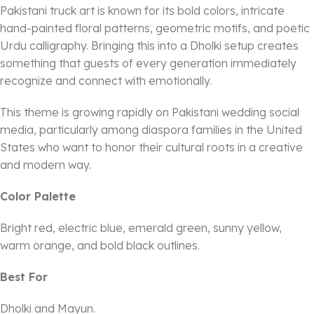
Pakistani truck art is known for its bold colors, intricate
hand-painted floral patterns, geometric motifs, and poetic
Urdu calligraphy. Bringing this into a Dholki setup creates
something that guests of every generation immediately
recognize and connect with emotionally.
This theme is growing rapidly on Pakistani wedding social
media, particularly among diaspora families in the United
States who want to honor their cultural roots in a creative
and modern way.
Color Palette
Bright red, electric blue, emerald green, sunny yellow,
warm orange, and bold black outlines.
Best For
Dholki and Mayun.