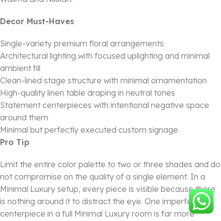
Decor Must-Haves
Single-variety premium floral arrangements
Architectural lighting with focused uplighting and minimal
ambient fill
Clean-lined stage structure with minimal ornamentation
High-quality linen table draping in neutral tones
Statement centerpieces with intentional negative space
around them
Minimal but perfectly executed custom signage
Pro Tip
Limit the entire color palette to two or three shades and do
not compromise on the quality of a single element. In a
Minimal Luxury setup, every piece is visible because there
is nothing around it to distract the eye. One imperfect
centerpiece in a full Minimal Luxury room is far more