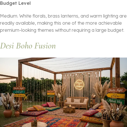
Budget Level
Medium. White florals, brass lanterns, and warm lighting are
readily available, making this one of the more achievable
premium-looking themes without requiring a large budget.
Desi Boho Fusion