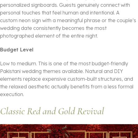
personalized signboards. Guests genuinely connect with
personal touches that feel human and intentional. A
custom neon sign with a meaningful phrase or the couple’s
wedding date consistently becomes the most
photographed element of the entire night.
Budget Level
Low to medium. This is one of the most budget-friendly
Pakistani wedding themes available. Natural and DIY
elements replace expensive custom-built structures, and
the relaxed aesthetic actually benefits from a less formal
execution.
Classic Red and Gold Revival