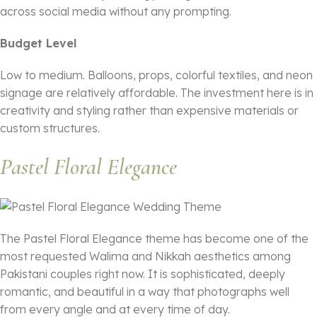
across social media without any prompting.
Budget Level
Low to medium. Balloons, props, colorful textiles, and neon
signage are relatively affordable. The investment here is in
creativity and styling rather than expensive materials or
custom structures.
Pastel Floral Elegance
The Pastel Floral Elegance theme has become one of the
most requested Walima and Nikkah aesthetics among
Pakistani couples right now. It is sophisticated, deeply
romantic, and beautiful in a way that photographs well
from every angle and at every time of day.