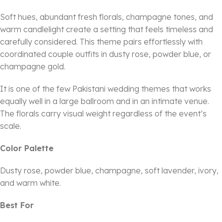
Soft hues, abundant fresh florals, champagne tones, and
warm candlelight create a setting that feels timeless and
carefully considered. This theme pairs effortlessly with
coordinated couple outfits in dusty rose, powder blue, or
champagne gold.
It is one of the few Pakistani wedding themes that works
equally well in a large ballroom and in an intimate venue.
The florals carry visual weight regardless of the event’s
scale.
Color Palette
Dusty rose, powder blue, champagne, soft lavender, ivory,
and warm white.
Best For