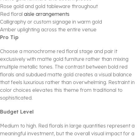
Rose gold and gold tableware throughout
Red floral
aisle arrangements
Calligraphy or custom signage in warm gold
Amber uplighting across the entire venue
Pro Tip
Choose a monochrome red floral stage and pair it
exclusively with matte gold furniture rather than mixing
multiple metallic tones. The contrast between bold red
florals and subdued matte gold creates a visual balance
that feels luxurious rather than overwhelming. Restraint in
color choices elevates this theme from traditional to
sophisticated.
Budget Level
Medium to high. Red florals in large quantities represent a
meaningful investment, but the overall visual impact for a