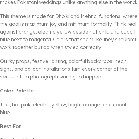
makes Pakistani weddings unlike anything else in the world.
This theme is made for Dholki and Mehndi functions, where
the goal is maximum joy and minimum formality. Think teal
against orange, electric yellow beside hot pink, and cobalt
blue next to magenta. Colors that seem like they shouldn’t
work together but do when styled correctly.
Quirky props, festive lighting, colorful backdrops, neon
signs, and balloon installations turn every corner of the
venue into a photograph waiting to happen.
Color Palette
Teal, hot pink, electric yellow, bright orange, and cobalt
blue.
Best For