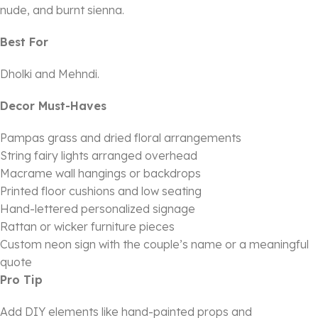
nude, and burnt sienna.
Best For
Dholki and Mehndi.
Decor Must-Haves
Pampas grass and dried floral arrangements
String fairy lights arranged overhead
Macrame wall hangings or backdrops
Printed floor cushions and low seating
Hand-lettered personalized signage
Rattan or wicker furniture pieces
Custom neon sign with the couple’s name or a meaningful
quote
Pro Tip
Add DIY elements like hand-painted props and