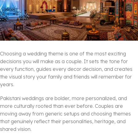
Choosing a wedding theme is one of the most exciting
decisions you will make as a couple. It sets the tone for
every function, guides every decor decision, and creates
the visual story your family and friends will remember for
years.
Pakistani weddings are bolder, more personalized, and
more culturally rooted than ever before. Couples are
moving away from generic setups and choosing themes
that genuinely reflect their personalities, heritage, and
shared vision.