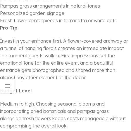
Pampas grass arrangements in natural tones
Personalized garden signage
Fresh flower centerpieces in terracotta or white pots
Pro Tip
Invest in your entrance first. A flower-covered archway or
a tunnel of hanging florals creates an immediate impact
the moment guests walk in. First impressions set the
emotional tone for the entire event, and a beautiful
entrance gets photographed and shared more than
almost any other element of the decor.
Budget Level
Medium to high. Choosing seasonal blooms and
incorporating dried botanicals and pampas grass
alongside fresh flowers keeps costs manageable without
compromising the overall look.