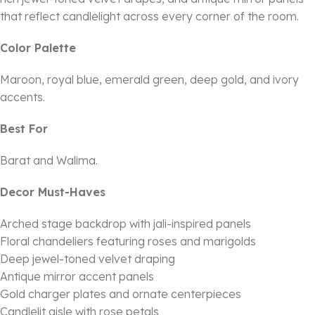
that reflect candlelight across every corner of the room.
Color Palette
Maroon, royal blue, emerald green, deep gold, and ivory
accents.
Best For
Barat and Walima.
Decor Must-Haves
Arched stage backdrop with jali-inspired panels
Floral chandeliers featuring roses and marigolds
Deep jewel-toned velvet draping
Antique mirror accent panels
Gold charger plates and ornate centerpieces
Candlelit aisle with rose petals