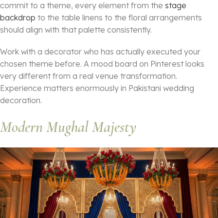
commit to a theme, every element from the
stage
backdrop
to the table linens to the floral arrangements
should align with that palette consistently.
Work with a decorator who has actually executed your
chosen theme before. A mood board on Pinterest looks
very different from a real venue transformation.
Experience matters enormously in Pakistani wedding
decoration.
Modern Mughal Majesty