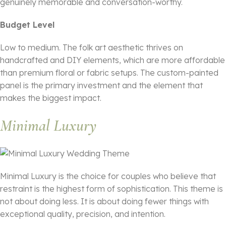
genuinely memorable and conversation-worthy.
Budget Level
Low to medium. The folk art aesthetic thrives on
handcrafted and DIY elements, which are more affordable
than premium floral or fabric setups. The custom-painted
panel is the primary investment and the element that
makes the biggest impact.
Minimal Luxury
Minimal Luxury is the choice for couples who believe that
restraint is the highest form of sophistication. This theme is
not about doing less. It is about doing fewer things with
exceptional quality, precision, and intention.