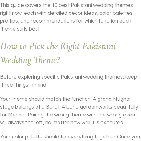
This guide covers the 10 best Pakistani wedding themes
right now, each with detailed decor ideas, color palettes,
pro tips, and recommendations for which function each
theme suits best.
How to Pick the Right Pakistani
Wedding Theme?
Before exploring specific Pakistani wedding themes, keep
three things in mind.
Your theme should match the function. A grand Mughal
stage belongs at a Barat. A boho garden works beautifully
for Mehndi. Pairing the wrong theme with the wrong event
will always feel off, no matter how well it is executed.
Your color palette should tie everything together. Once you