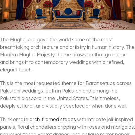
The Mughal era gave the world some of the most
breathtaking architecture and artistry in human history. The
Modern Mughal Majesty theme draws on that grandeur
and brings it to contemporary weddings with a refined,
elegant touch.
This is the most requested theme for Barat setups across
Pakistani weddings, both in Pakistan and among the
Pakistani diaspora in the United States. It is timeless,
deeply cultural, and visually spectacular when done well.
Think ornate
arch-framed stages
with intricate jali-inspired
panels, floral chandeliers dripping with roses and marigolds,
rich jewel-toned velvet drapes, and antique mirror panels