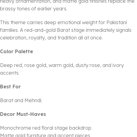
heavy ornamentation, and matte gold finishes replace the
brassy tones of earlier years.
This theme carries deep emotional weight for Pakistani
families. A red-and-gold Barat stage immediately signals
celebration, royalty, and tradition all at once.
Color Palette
Deep red, rose gold, warm gold, dusty rose, and ivory
accents.
Best For
Barat and Mehndi.
Decor Must-Haves
Monochrome red floral stage backdrop
Matte gold furniture and accent pieces