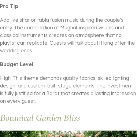
Pro Tip
Add live sitar or tabla fusion music during the couple’s
entry. The combination of Mughal-inspired visuals and
classical instruments creates an atmosphere that no
playlist can replicate. Guests will talk about it long after the
wedding ends.
Budget Level
High. This theme demands quality fabrics, skilled lighting
design, and custom-built stage elements. The investment
is fully justified for a Barat that creates a lasting impression
on every guest.
Botanical Garden Bliss