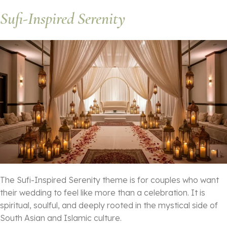
Sufi-Inspired Serenity
The Sufi-Inspired Serenity theme is for couples who want
their wedding to feel like more than a celebration. It is
spiritual, soulful, and deeply rooted in the mystical side of
South Asian and Islamic culture.