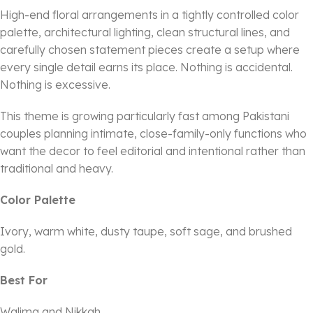
High-end floral arrangements in a tightly controlled color
palette, architectural lighting, clean structural lines, and
carefully chosen statement pieces create a setup where
every single detail earns its place. Nothing is accidental.
Nothing is excessive.
This theme is growing particularly fast among Pakistani
couples planning intimate, close-family-only functions who
want the decor to feel editorial and intentional rather than
traditional and heavy.
Color Palette
Ivory, warm white, dusty taupe, soft sage, and brushed
gold.
Best For
Walima and Nikkah.