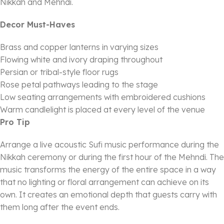
Nikkah and Mehndi.
Decor Must-Haves
Brass and copper lanterns in varying sizes
Flowing white and ivory draping throughout
Persian or tribal-style floor rugs
Rose petal pathways leading to the stage
Low seating arrangements with embroidered cushions
Warm candlelight is placed at every level of the venue
Pro Tip
Arrange a live acoustic Sufi music performance during the
Nikkah ceremony or during the first hour of the Mehndi. The
music transforms the energy of the entire space in a way
that no lighting or floral arrangement can achieve on its
own. It creates an emotional depth that guests carry with
them long after the event ends.