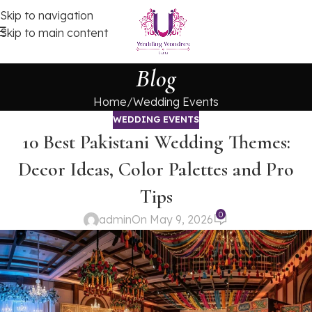
Skip to navigation
Skip to main content
Blog
Home
Wedding Events
WEDDING EVENTS
10 Best Pakistani Wedding Themes:
Decor Ideas, Color Palettes and Pro
Tips
0
admin
On May 9, 2026